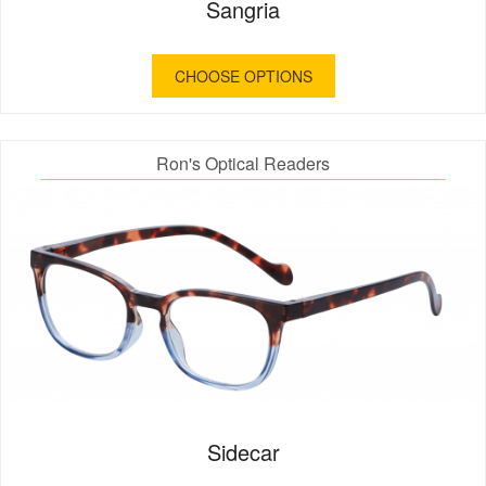
Sangria
CHOOSE OPTIONS
Ron's Optical Readers
Sidecar