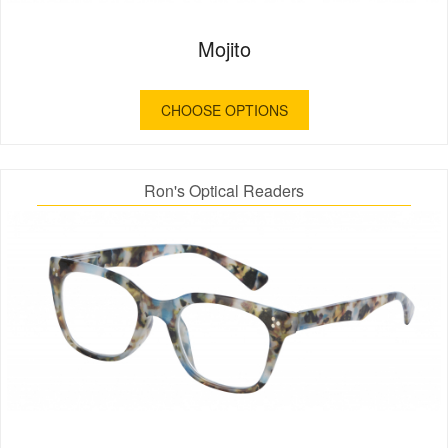
Mojito
CHOOSE OPTIONS
Ron's Optical Readers