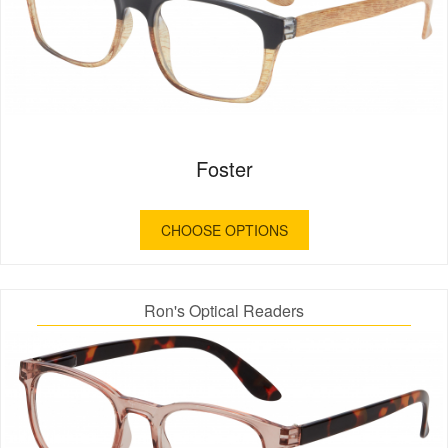
Foster
CHOOSE OPTIONS
Ron's Optical Readers