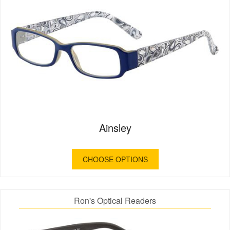
Ainsley
CHOOSE OPTIONS
Ron's Optical Readers