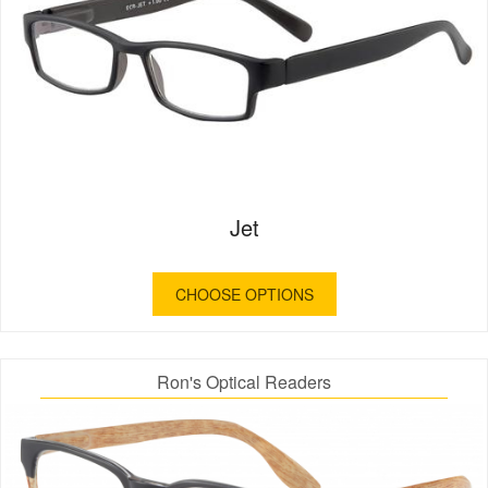
Jet
CHOOSE OPTIONS
Ron's Optical Readers