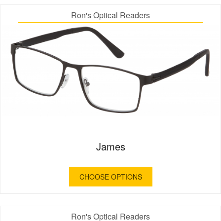
Ron's Optical Readers
James
CHOOSE OPTIONS
Ron's Optical Readers