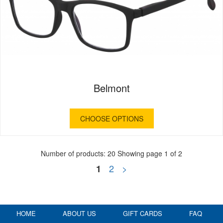
Belmont
CHOOSE OPTIONS
Number of products: 20
Showing page 1 of 2
2
>
1
HOME
ABOUT US
GIFT CARDS
FAQ