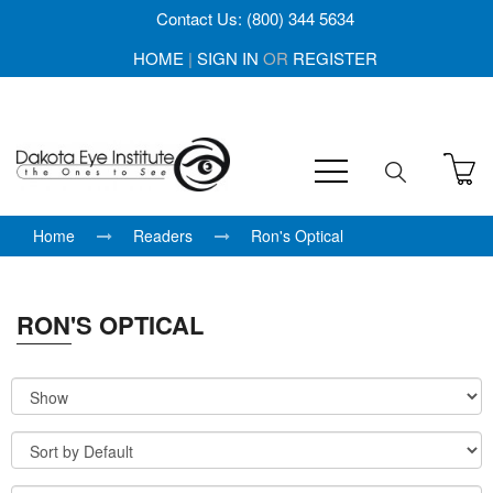
Contact Us: (800) 344 5634
HOME
|
SIGN IN
OR
REGISTER
Home
Readers
Ron's Optical
RON'S OPTICAL