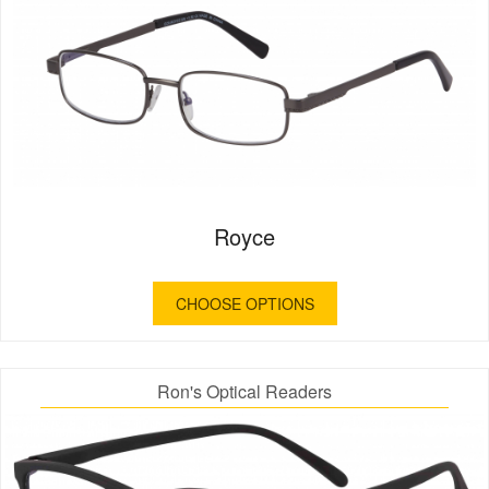
Royce
CHOOSE OPTIONS
Ron's Optical Readers