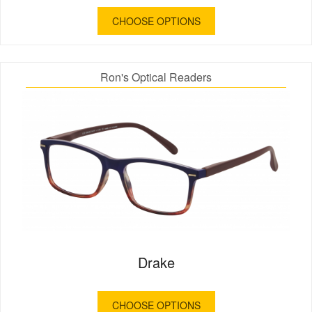
CHOOSE OPTIONS
Ron's Optical Readers
Drake
CHOOSE OPTIONS