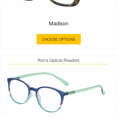
Madison
CHOOSE OPTIONS
Ron's Optical Readers