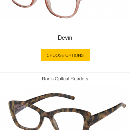
Devin
CHOOSE OPTIONS
Ron's Optical Readers