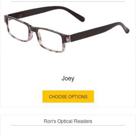
Joey
CHOOSE OPTIONS
Ron's Optical Readers