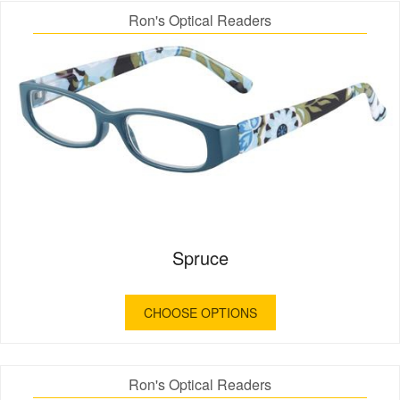
Ron's Optical Readers
Spruce
CHOOSE OPTIONS
Ron's Optical Readers