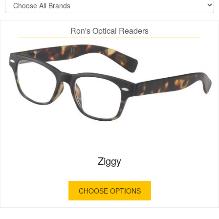
Ron's Optical Readers
Ziggy
CHOOSE OPTIONS