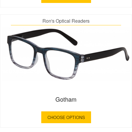
Ron's Optical Readers
Gotham
CHOOSE OPTIONS