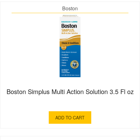
Boston
Boston Simplus Multi Action Solution 3.5 Fl oz
ADD TO CART