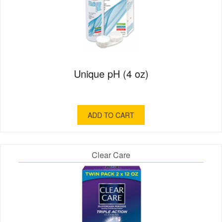
Unique pH (4 oz)
ADD TO CART
Clear Care