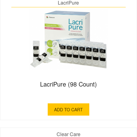
LacriPure
LacriPure (98 Count)
ADD TO CART
Clear Care