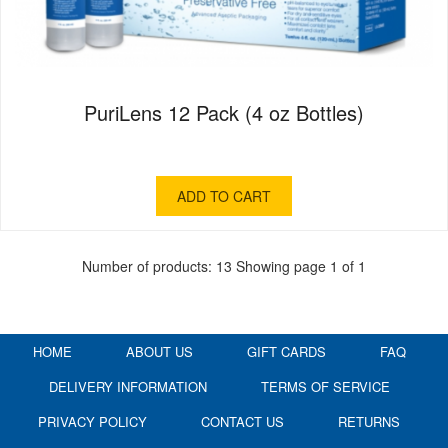
PuriLens 12 Pack (4 oz Bottles)
ADD TO CART
Number of products: 13
Showing page 1 of 1
HOME
ABOUT US
GIFT CARDS
FAQ
DELIVERY INFORMATION
TERMS OF SERVICE
PRIVACY POLICY
CONTACT US
RETURNS