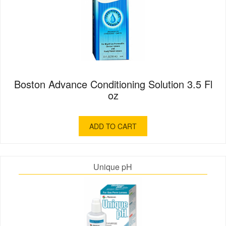
Boston Advance Conditioning Solution 3.5 Fl
oz
ADD TO CART
Unique pH