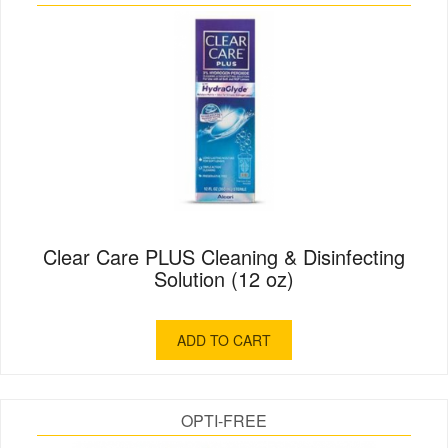
Clear Care PLUS Cleaning & Disinfecting
Solution (12 oz)
ADD TO CART
OPTI-FREE