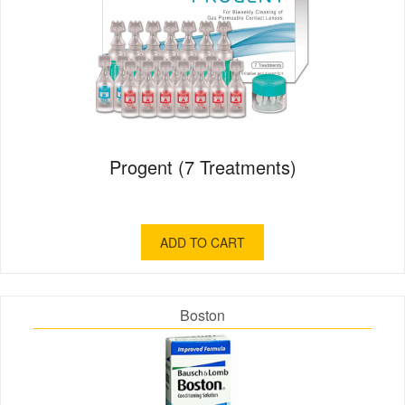
Progent (7 Treatments)
ADD TO CART
Boston