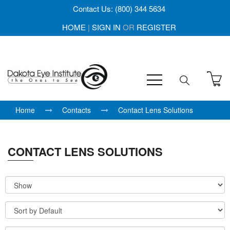
Contact Us: (800) 344 5634
HOME
|
SIGN IN
OR
REGISTER
Home
Contacts
Contact Lens Solutions
CONTACT LENS SOLUTIONS