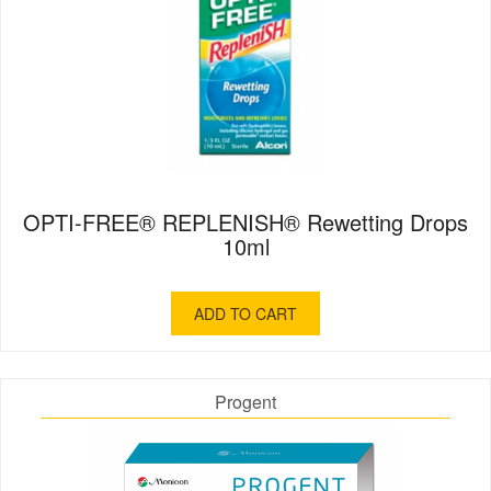
OPTI-FREE® REPLENISH® Rewetting Drops
10ml
ADD TO CART
Progent