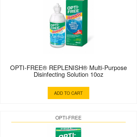
OPTI-FREE® REPLENISH® Multi-Purpose
Disinfecting Solution 10oz
ADD TO CART
OPTI-FREE