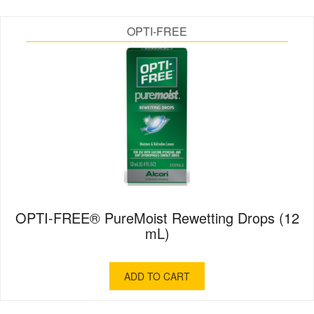
OPTI-FREE
OPTI-FREE® PureMoist Rewetting Drops (12
mL)
ADD TO CART