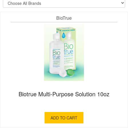
BioTrue
Biotrue Multi-Purpose Solution 10oz
ADD TO CART