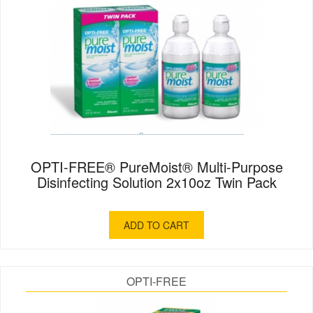
OPTI-FREE® PureMoist® Multi-Purpose
Disinfecting Solution 2x10oz Twin Pack
ADD TO CART
OPTI-FREE