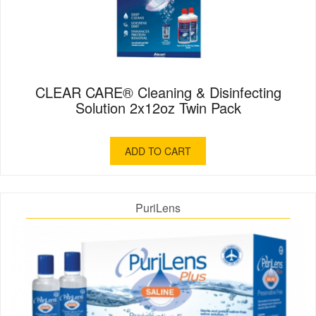
CLEAR CARE® Cleaning & Disinfecting
Solution 2x12oz Twin Pack
ADD TO CART
PuriLens