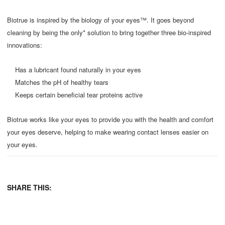
Biotrue is inspired by the biology of your eyes™. It goes beyond
cleaning by being the only* solution to bring together three bio-inspired
innovations:
Has a lubricant found naturally in your eyes
Matches the pH of healthy tears
Keeps certain beneficial tear proteins active
Biotrue works like your eyes to provide you with the health and comfort
your eyes deserve, helping to make wearing contact lenses easier on
your eyes.
SHARE THIS: