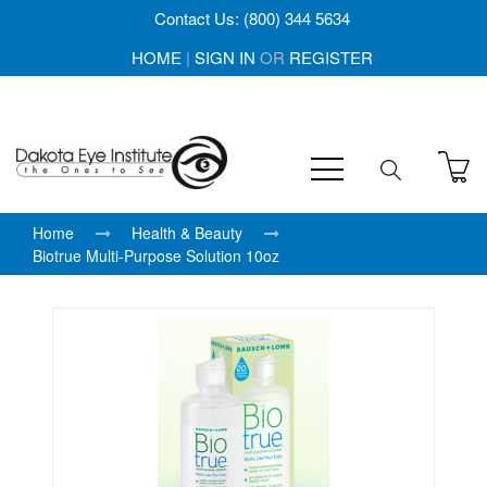
Contact Us: (800) 344 5634
HOME
|
SIGN IN
OR
REGISTER
Home
Health & Beauty
Biotrue Multi-Purpose Solution 10oz