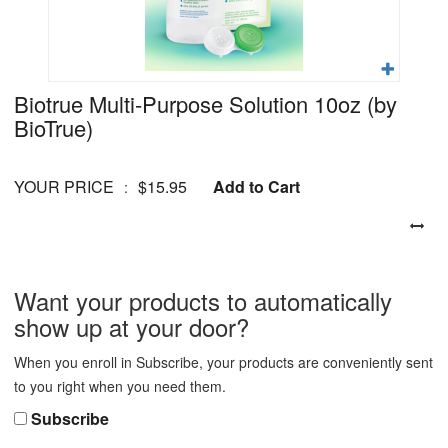
Biotrue Multi-Purpose Solution 10oz
(by
BioTrue)
YOUR PRICE
$15.95
Add to Cart
:
Want your products to automatically
show up at your door?
When you enroll in Subscribe, your products are conveniently sent
to you right when you need them.
Subscribe