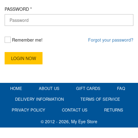
PASSWORD *
Remember me!
Forgot your password?
HOME
ABOUT US
GIFT CARDS
FAQ
DELIVERY INFORMATION
TERMS OF SERVICE
PRIVACY POLICY
CONTACT US
RETURNS
© 2012 - 2026, My Eye Store