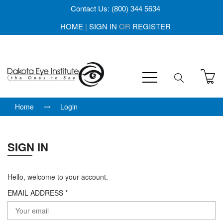
Contact Us: (800) 344 5634
HOME
|
SIGN IN
OR
REGISTER
Home
Login
SIGN IN
Hello, welcome to your account.
EMAIL ADDRESS *